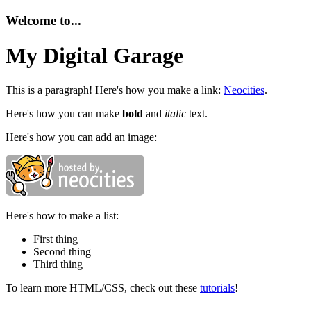
Welcome to...
My Digital Garage
This is a paragraph! Here's how you make a link:
Neocities
.
Here's how you can make
bold
and
italic
text.
Here's how you can add an image:
Here's how to make a list:
First thing
Second thing
Third thing
To learn more HTML/CSS, check out these
tutorials
!